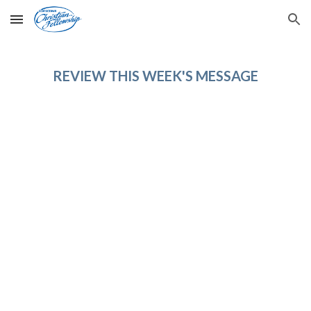
Skip to main content
Skip to navigation
REVIEW THIS WEEK'S MESSAGE