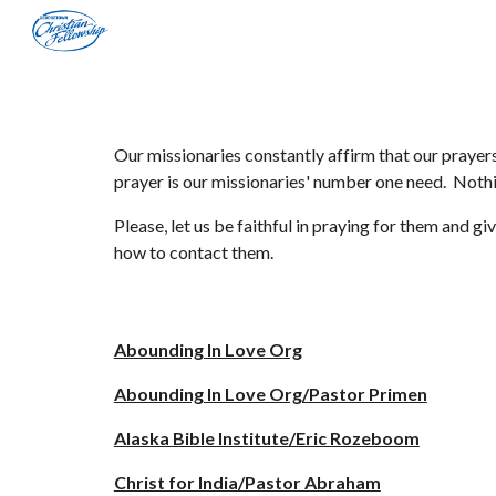
Sk
Our missionaries constantly affirm that our prayers
prayer is our missionaries' number one need. Nothin
Please, let us be faithful in praying for them and 
how to contact them.
Abounding In Love Org
Abounding In Love Org/Pastor Primen
Alaska Bible Institute/Eric Rozeboom
Christ for India/Pastor Abraham