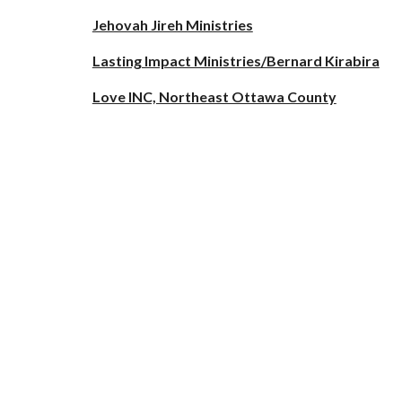
Jehovah Jireh Ministries
Lasting Impact Ministries/Bernard Kirabira
Love INC, Northeast Ottawa County