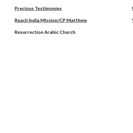
Precious Testimonies
Reach India Mission/CP Matthew
Resurrection Arabic Church