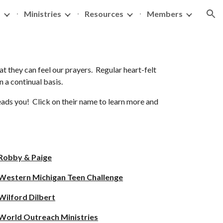
s
Ministries
Resources
Members
ion
at they can feel our prayers. Regular heart-felt
on a continual basis.
leads you! Click on their name to learn more and
Robby & Paige
Western Michigan Teen Challenge
Wilford Dilbert
World Outreach Ministries