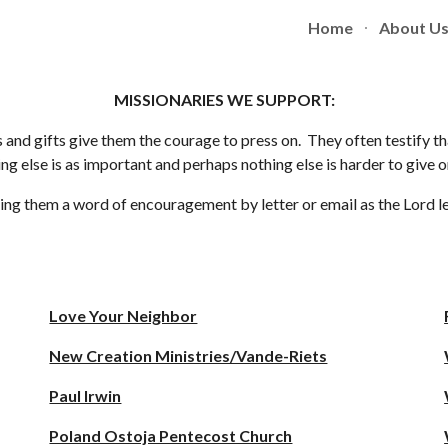
Home
About U
ip to main content
Skip to navigat
MISSIONARIES WE SUPPORT:
 and gifts give them the courage to press on. They often testify th
g else is as important and perhaps nothing else is harder to give 
giving them a word of encouragement by letter or email as the Lord 
Love Your Neighbor
New Creation Ministries/Vande-Riets
Paul Irwin
Poland Ostoja Pentecost Church