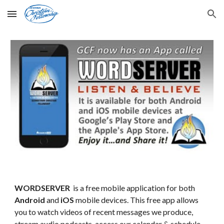
Skip to main content
Skip to navigation
WORDSERVER
is a free mobile application for both
Android
and
iOS
mobile devices. This free app allows
you to watch videos of recent messages we produce,
stream audio podcasts, access our calendar & schedule