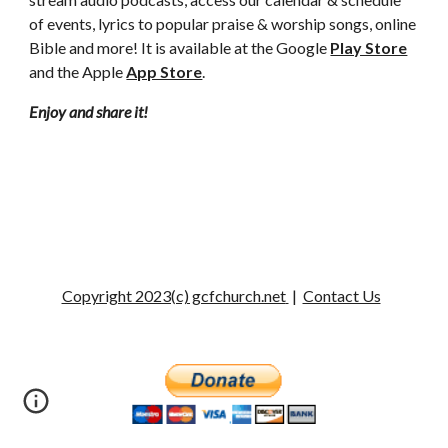
of events, lyrics to popular praise & worship songs, online
Bible and more! It is available at the Google
Play Store
and the Apple
App Store
.
Enjoy and share it!
Copyright 2023(c) gcfchurch.net
|
Contact Us