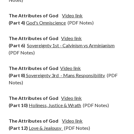
The Attributes of God
Video link
(Part 4)
God's Omniscience
(PDF Notes)
The Attributes of God
Video link
(Part 6)
Sovereignty 1st - Calvinism vs Arminianism
(PDF Notes)
The Attributes of God
Video link
(Part 8)
Sovereignty 3rd - Mans Responsibility
(PDF
Notes)
The Attributes of God
Video link
(Part 10)
Holiness, Justice & Wrath
(PDF Notes)
The Attributes of God
Video link
(Part 1
2
)
Love & Jealousy
(PDF Notes)