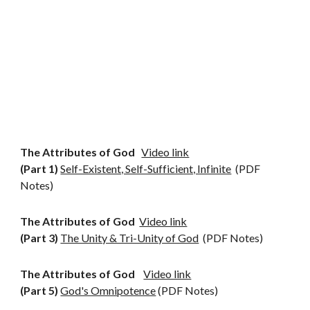
The Attributes of God
Video link
(Part 1)
Self-Existent, Self-Sufficient, Infinite
(PDF
Notes)
The Attributes of God
Video link
(Part 3)
The Unity & Tri-Unity of God
(PDF Notes)
The Attributes of God
Video link
(Part 5)
God's Omnipotence
(PDF Notes)