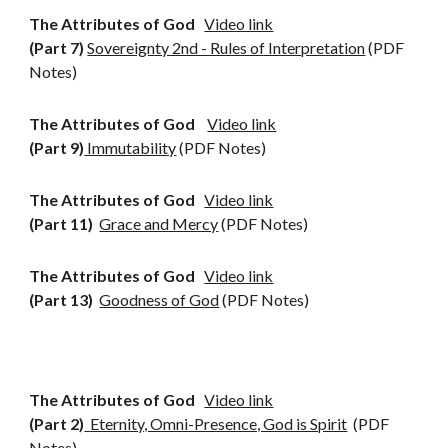
The Attributes of God
Video link
(Part 7)
Sovereignty 2nd - Rules of Interpretation
(PDF
Notes)
The Attributes of God
Video link
(Part 9)
Immutability
(PDF Notes)
The Attributes of God
Video link
(Part 11)
Grace and Mercy
(PDF Notes)
The Attributes of God
Video link
(Part 13)
Goodness of God
(PDF Notes)
The Attributes of God
Video link
(
Part 2)
Eternity, Omni-Presence, God is Spirit
(PDF
Notes)