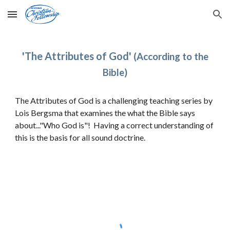
Skip to main content
Skip to navigation
'
The Attributes of God
'
(According to the
Bible)
The Attributes of God is a challenging teaching series
by
Lois Bergsma that
examines the what the Bible says
about..."Who God is"! Having a correct understanding of
this is the basis for all sound doctrine.